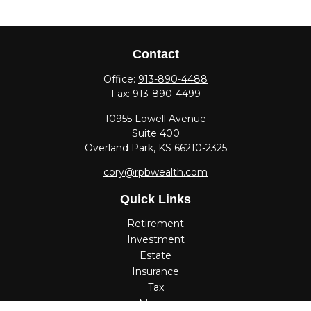
Contact
Office:
913-890-4488
Fax:
913-890-4499
10955 Lowell Avenue
Suite 400
Overland Park,
KS
66210-2325
cory@rpbwealth.com
Quick Links
Retirement
Investment
Estate
Insurance
Tax
Money