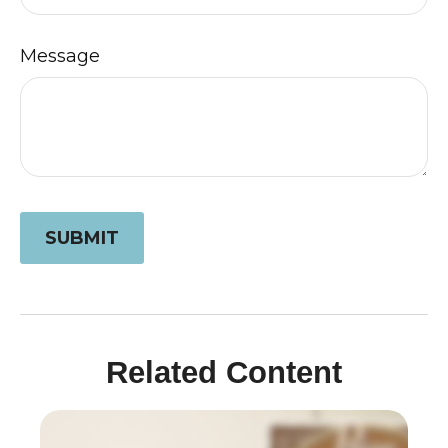
Message
Related Content