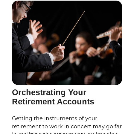
Orchestrating Your
Retirement Accounts
Getting the instruments of your
retirement to work in concert may go far