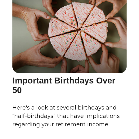
Important Birthdays Over
50
Here's a look at several birthdays and
“half-birthdays” that have implications
regarding your retirement income.