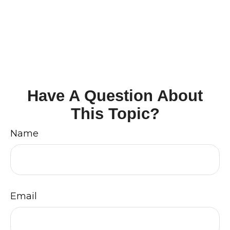
Have A Question About
This Topic?
Name
Email