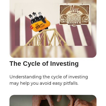
The Cycle of Investing
Understanding the cycle of investing
may help you avoid easy pitfalls.