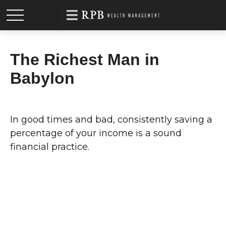
The Richest Man in
Babylon
In good times and bad, consistently saving a
percentage of your income is a sound
financial practice.