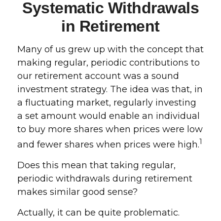
Systematic Withdrawals
in Retirement
Many of us grew up with the concept that
making regular, periodic contributions to
our retirement account was a sound
investment strategy. The idea was that, in
a fluctuating market, regularly investing
a set amount would enable an individual
to buy more shares when prices were low
1
and fewer shares when prices were high.
Does this mean that taking regular,
periodic withdrawals during retirement
makes similar good sense?
Actually, it can be quite problematic.