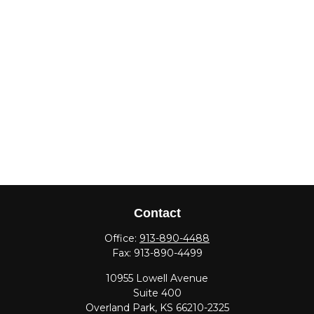
Contact
Office:
913-890-4488
Fax:
913-890-4499
10955 Lowell Avenue
Suite 400
Overland Park,
KS
66210-2325