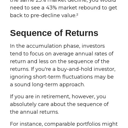
the same 25% market decline, you would
need to see a 43% market rebound to get
back to pre-decline value.²
Sequence of Returns
In the accumulation phase, investors
tend to focus on average annual rates of
return and less on the sequence of the
returns. If you're a buy-and-hold investor,
ignoring short-term fluctuations may be
a sound long-term approach.
If you are in retirement, however, you
absolutely care about the sequence of
the annual returns.
For instance, comparable portfolios might