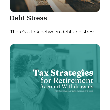
Debt Stress
There’s a link between debt and stress.