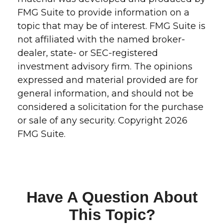
FMG Suite to provide information on a
topic that may be of interest. FMG Suite is
not affiliated with the named broker-
dealer, state- or SEC-registered
investment advisory firm. The opinions
expressed and material provided are for
general information, and should not be
considered a solicitation for the purchase
or sale of any security. Copyright
2026
FMG Suite.
Have A Question About
This Topic?