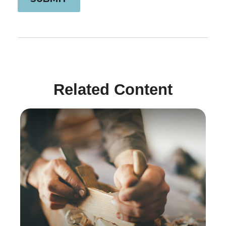
Related Content