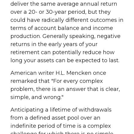
deliver the same average annual return
over a 20- or 30-year period, but they
could have radically different outcomes in
terms of account balance and income
production. Generally speaking, negative
returns in the early years of your
retirement can potentially reduce how
long your assets can be expected to last.
American writer H.L. Mencken once
remarked that "For every complex
problem, there is an answer that is clear,
simple, and wrong."
Anticipating a lifetime of withdrawals
from a defined asset pool over an
indefinite period of time is a complex