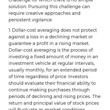
challenge for which there is no simple
solution. Pursuing this challenge can
require creative approaches and
persistent vigilance.
1. Dollar-cost averaging does not protect
against a loss in a declining market or
guarantee a profit in a rising market.
Dollar-cost averaging is the process of
investing a fixed amount of money in an
investment vehicle at regular intervals,
usually monthly, for an extended period
of time regardless of price. Investors
should evaluate their financial ability to
continue making purchases through
periods of declining and rising prices. The
return and principal value of stock prices
will fluctuate as market conditions