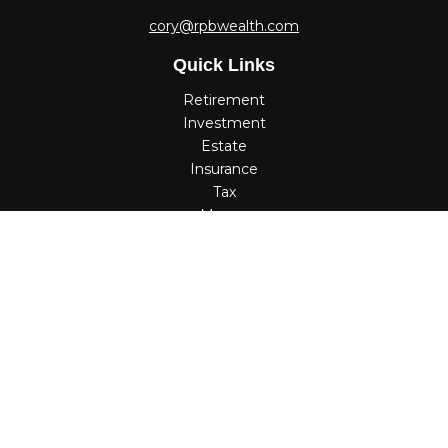
cory@rpbwealth.com
Quick Links
Retirement
Investment
Estate
Insurance
Tax
Money
Lifestyle
Latest Articles
All Videos
All Calculators
Check the background of your financial professional on
FINRA's
BrokerCheck
.
The content is developed from sources believed to be
providing accurate information. The information in this
material is not intended as tax or legal advice. Please