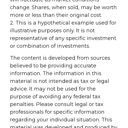
change. Shares, when sold, may be worth
more or less than their original cost.
2. This is a hypothetical example used for
illustrative purposes only. It is not
representative of any specific investment
or combination of investments.
The content is developed from sources
believed to be providing accurate
information. The information in this
material is not intended as tax or legal
advice. It may not be used for the
purpose of avoiding any federal tax
penalties. Please consult legal or tax
professionals for specific information
regarding your individual situation. This
material was developed and produced by