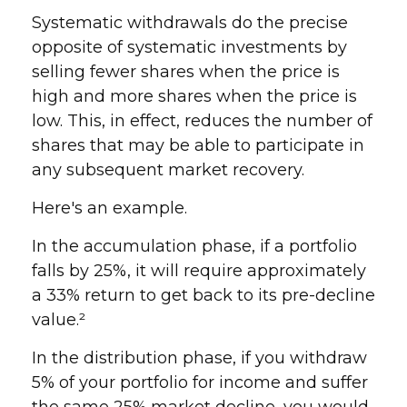
Systematic withdrawals do the precise
opposite of systematic investments by
selling fewer shares when the price is
high and more shares when the price is
low. This, in effect, reduces the number of
shares that may be able to participate in
any subsequent market recovery.
Here's an example.
In the accumulation phase, if a portfolio
falls by 25%, it will require approximately
a 33% return to get back to its pre-decline
value.²
In the distribution phase, if you withdraw
5% of your portfolio for income and suffer