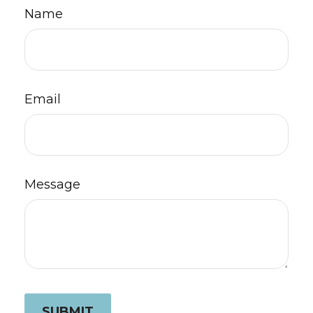
Name
Email
Message