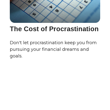
The Cost of Procrastination
Don't let procrastination keep you from
pursuing your financial dreams and
goals.