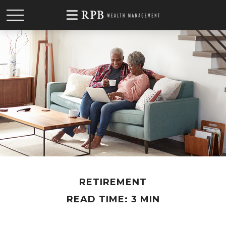
RETIREMENT
READ TIME: 3 MIN