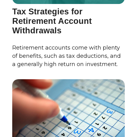
Tax Strategies for
Retirement Account
Withdrawals
Retirement accounts come with plenty
of benefits, such as tax deductions, and
a generally high return on investment.