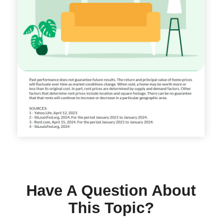
Have A Question About
This Topic?