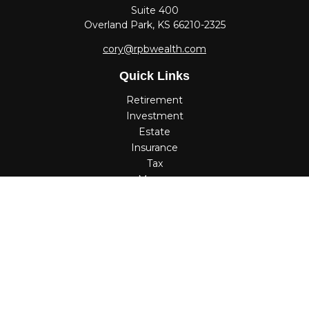
Suite 400
Overland Park,
KS
66210-2325
cory@rpbwealth.com
Quick Links
Retirement
Investment
Estate
Insurance
Tax
Money
Lifestyle
Latest Articles
All Videos
All Calculators
Check the background of your financial professional on
FINRA's
BrokerCheck
.