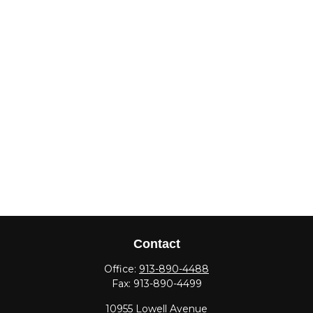
Contact
Office:
913-890-4488
Fax:
913-890-4499
10955 Lowell Avenue