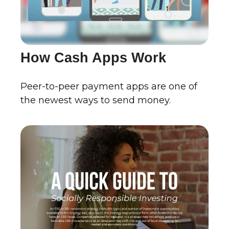
How Cash Apps Work
Peer-to-peer payment apps are one of
the newest ways to send money.