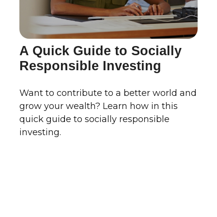
A Quick Guide to Socially
Responsible Investing
Want to contribute to a better world and
grow your wealth? Learn how in this
quick guide to socially responsible
investing.