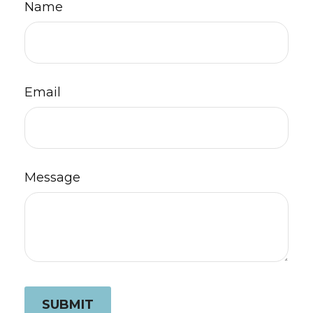
Name
Email
Message