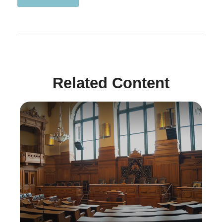
Related Content