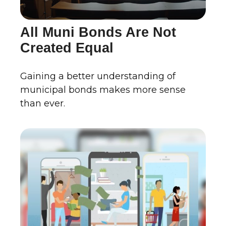
All Muni Bonds Are Not
Created Equal
Gaining a better understanding of
municipal bonds makes more sense
than ever.