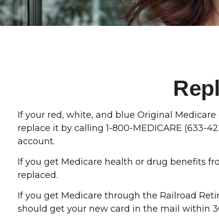
Repl
If your red, white, and blue Original Medicare 
replace it by calling 1-800-MEDICARE (633-42
account.
If you get Medicare health or drug benefits f
replaced.
If you get Medicare through the Railroad Ret
should get your new card in the mail within 3