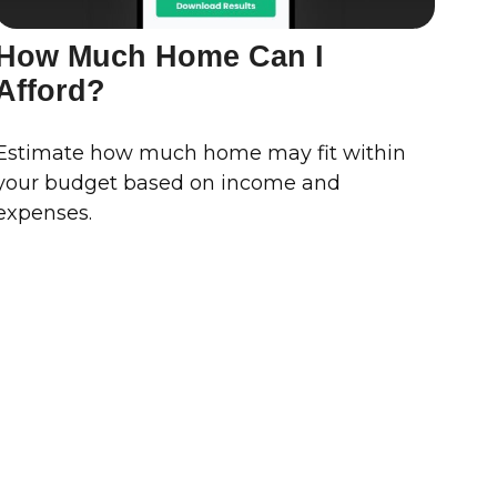
How Much Home Can I
Afford?
Estimate how much home may fit within
your budget based on income and
expenses.