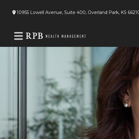
10955 Lowell Avenue,
Suite 400,
Overland Park,
KS
6621