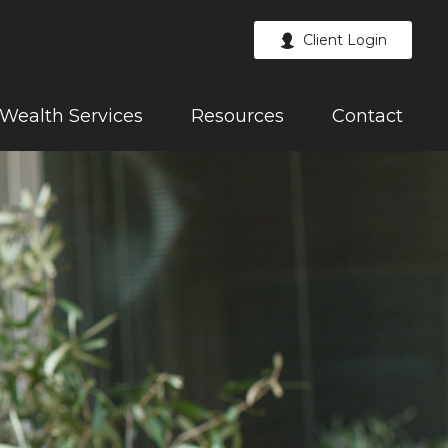
Client Login
Wealth Services
Resources
Contact