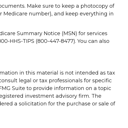
 documents. Make sure to keep a photocopy of
ur Medicare number), and keep everything in
Medicare Summary Notice (MSN) for services
t 800-HHS-TIPS (800-447-8477). You can also
ation in this material is not intended as tax
onsult legal or tax professionals for specific
FMG Suite to provide information on a topic
-registered investment advisory firm. The
red a solicitation for the purchase or sale of