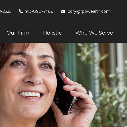
0-2325
913-890-4488
cory@rpbwealth.com
Our Firm
Holistic
Who We Serve