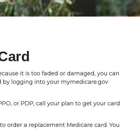
 Card
 because it is too faded or damaged, you can
rd by logging into your mymedicare.gov
PO, or PDP, call your plan to get your card
 to order a replacement Medicare card. You