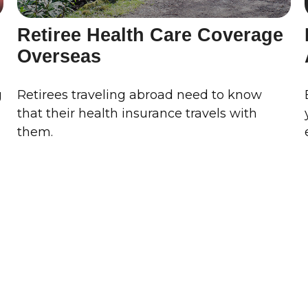
Retiree Health Care Coverage
Overseas
g
Retirees traveling abroad need to know
that their health insurance travels with
them.