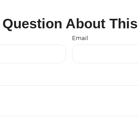
 Question About This
Email