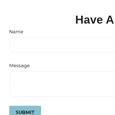
Have A
Name
Message