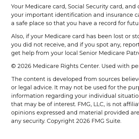
Your Medicare card, Social Security card, an
your important identification and insurance 
a safe place so that you have a record for futu
Also, if your Medicare card has been lost or 
you did not receive, and if you spot any, repo
get help from your local Senior Medicare Patro
©
2026 Medicare Rights Center. Used with pe
The content is developed from sources believe
or legal advice. It may not be used for the pur
information regarding your individual situat
that may be of interest. FMG, LLC, is not affi
opinions expressed and material provided are 
any security. Copyright
2026 FMG Suite.