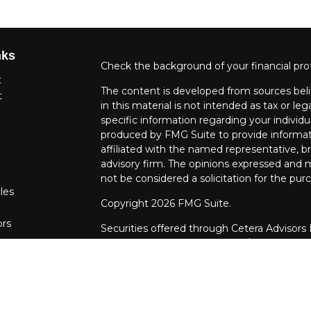
nks
Check the background of your financial pro
t
The content is developed from sources beli
t
in this material is not intended as tax or leg
specific information regarding your individ
produced by FMG Suite to provide informati
affiliated with the named representative, br
advisory firm. The opinions expressed and m
not be considered a solicitation for the purc
les
Copyright 2026 FMG Suite.
ors
Securities offered through Cetera Advisors
Agency LLC), member
FINRA
/
SIPC
. Advis
LLC, a Registered Investment Adviser. Cet
entity.
This site is published for residents of the U