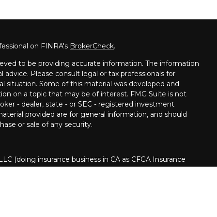
fessional on FINRA's
BrokerCheck
.
eved to be providing accurate information. The information
al advice. Please consult legal or tax professionals for
ual situation. Some of this material was developed and
on on a topic that may be of interest. FMG Suite is not
oker - dealer, state - or SEC - registered investment
aterial provided are for general information, and should
hase or sale of any security.
 LLC (doing insurance business in CA as CFGA Insurance
ory services offered through Cetera Investment Advisers
era is under separate ownership from any other named
nited States only. Financial Professionals of Cetera Advisors