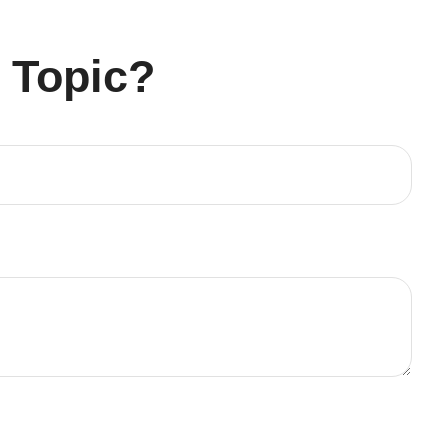
 Topic?