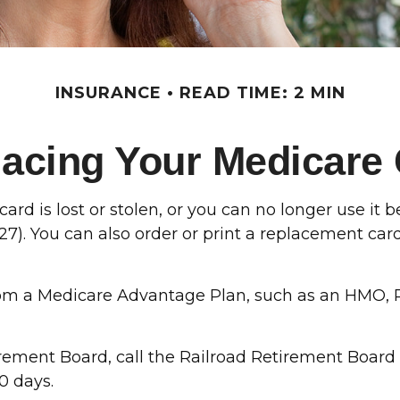
INSURANCE
READ TIME: 2 MIN
acing Your Medicare
card is lost or stolen, or you can no longer use it
27). You can also order or print a replacement ca
rom a Medicare Advantage Plan, such as an HMO, P
irement Board, call the Railroad Retirement Board
0 days.