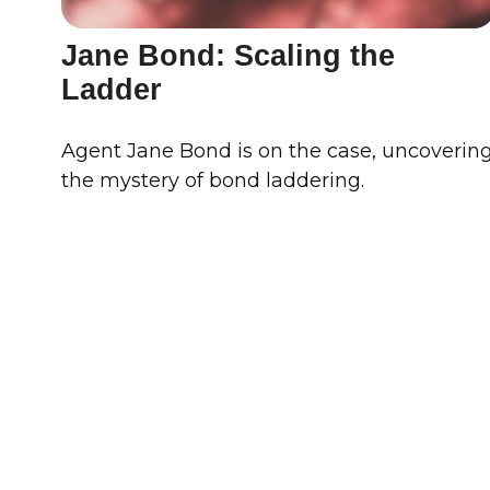
Jane Bond: Scaling the
Ladder
Agent Jane Bond is on the case, uncoverin
the mystery of bond laddering.