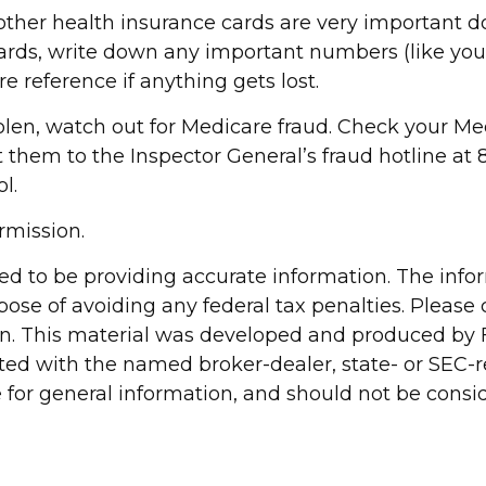
d other health insurance cards are very important
cards, write down any important numbers (like yo
re reference if anything gets lost.
stolen, watch out for Medicare fraud. Check your 
rt them to the Inspector General’s fraud hotline a
l.
rmission.
d to be providing accurate information. The inform
pose of avoiding any federal tax penalties. Please c
ion. This material was developed and produced by 
liated with the named broker-dealer, state- or SEC
for general information, and should not be conside