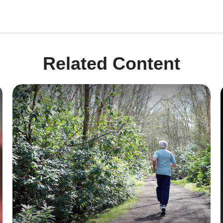
Related Content