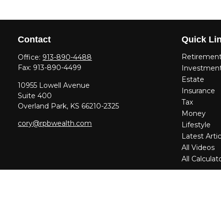
Contact
Quick Li
Retiremen
Office:
913-890-4488
Fax:
913-890-4499
Investmen
Estate
10955 Lowell Avenue
Insurance
Suite 400
Tax
Overland Park,
KS
66210-2325
Money
cory@rpbwealth.com
Lifestyle
Latest Artic
All Videos
All Calculat